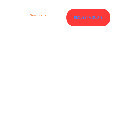
Give us a call
REQUEST A QUOTE
+92 123 456 7890